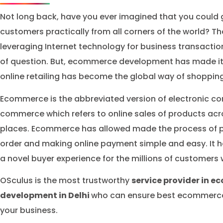
Not long back, have you ever imagined that you could g
customers practically from all corners of the world? Th
leveraging Internet technology for business transactio
of question. But, ecommerce development has made it 
online retailing has become the global way of shopping
Ecommerce is the abbreviated version of electronic c
commerce which refers to online sales of products acr
places. Ecommerce has allowed made the process of p
order and making online payment simple and easy. It 
a novel buyer experience for the millions of customers
OSculus is the most trustworthy
service provider in 
development in Delhi
who can ensure best ecommerce 
your business.