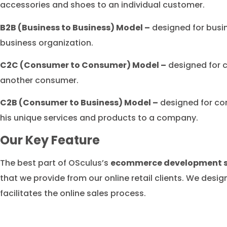
accessories and shoes to an individual customer.
B2B (Business to Business) Model –
designed for busi
business organization.
C2C (Consumer to Consumer) Model –
designed for c
another consumer.
C2B (Consumer to Business) Model –
designed for co
his unique services and products to a company.
Our Key Feature
The best part of OSculus’s
ecommerce development se
that we provide from our online retail clients. We desi
facilitates the online sales process.