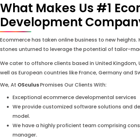
What Makes Us #1 Ec
Development Compan
Ecommerce has taken online business to new heights.
stones unturned to leverage the potential of tailor-
We cater to offshore clients based in United Kingdom, 
well as European countries like France, Germany and S
We, At
OSculus
Promises Our Clients With:
Exceptional ecommerce developmental services
We provide customized software solutions and de
model.
We have a highly proficient team comprising con
manager.