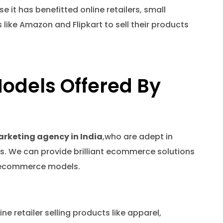
t has benefitted online retailers, small
ike Amazon and Flipkart to sell their products
odels Offered By
arketing agency in India
,who are adept in
. We can provide brilliant ecommerce solutions
ed ecommerce models.
ne retailer selling products like apparel,