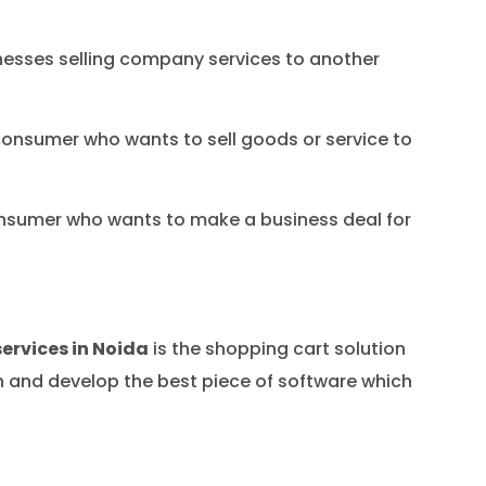
nesses selling company services to another
onsumer who wants to sell goods or service to
nsumer who wants to make a business deal for
rvices in Noida
is the shopping cart solution
gn and develop the best piece of software which