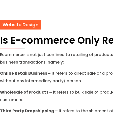
Website Design
Is E-commerce Only Re
Ecommerce is not just confined to retailing of products
business transactions, namely:
Online Retail Business –
it refers to direct sale of a 
without any intermediary party/ person.
Wholesale of Products –
it refers to bulk sale of produ
customers.
Third Party Dropshipping –
it refers to the shipment o