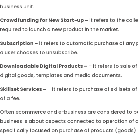
business unit.
Crowdfunding for New Start-up –
it refers to the coll
required to launch a new product in the market.
Subscription –
it refers to automatic purchase of any p
a user chooses to unsubscribe.
Downloadable Digital Products –
– it refers to sale of
digital goods, templates and media documents.
Skillset Services –
– it refers to purchase of skillsets o
of a fee.
Often ecommerce and e-business are considered to be
business is about aspects connected to operation of
specifically focused on purchase of products (goods) 