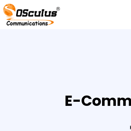
E-Comme