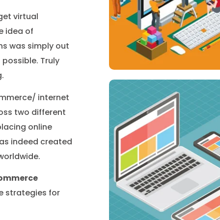
et virtual
e idea of
ns was simply out
possible. Truly
.
ommerce/ internet
oss two different
lacing online
has indeed created
 worldwide.
ecommerce
strategies for