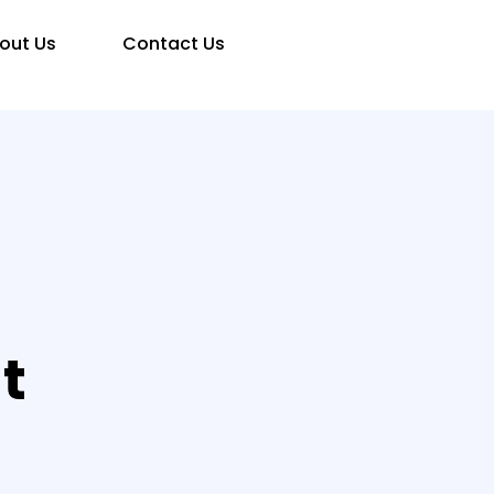
out Us
Contact Us
t