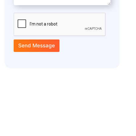
Send Message