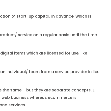
ection of start-up capital, in advance, which is
roduct/ service on a regular basis until the time
 digital items which are licensed for use, like
f an individual/ team from a service provider in lieu
 the same – but they are separate concepts. E-
 a web business whereas ecommerce is
and services.