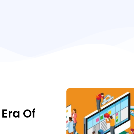
Era Of