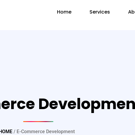
Home
Services
Ab
rce Developmen
HOME
/ E-Commerce Development