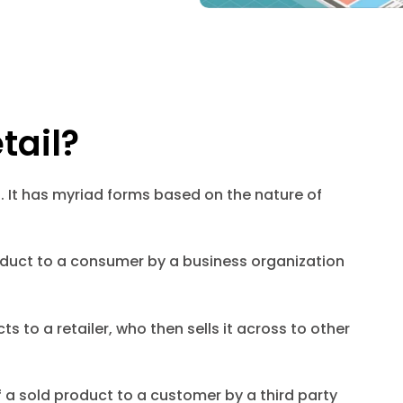
tail?
. It has myriad forms based on the nature of
product to a consumer by a business organization
cts to a retailer, who then sells it across to other
f a sold product to a customer by a third party