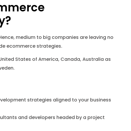
ommerce
y?
 Hence, medium to big companies are leaving no
made ecommerce strategies.
United States of America, Canada, Australia as
weden.
velopment strategies aligned to your business
sultants and developers headed by a project