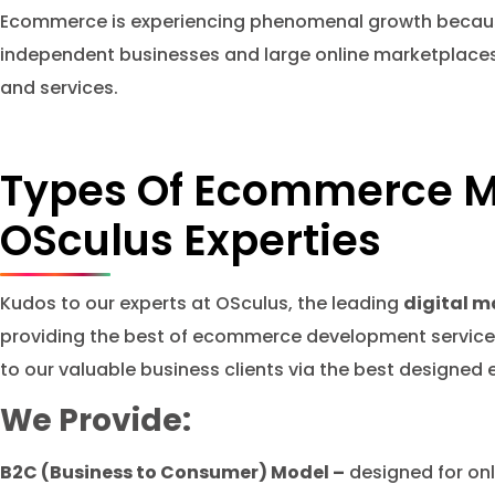
Ecommerce is experiencing phenomenal growth because i
independent businesses and large online marketplaces l
and services.
Types Of Ecommerce M
OSculus Experties
Kudos to our experts at OSculus, the leading
digital m
providing the best of ecommerce development services
to our valuable business clients via the best design
We Provide:
B2C (Business to Consumer) Model –
designed for onli