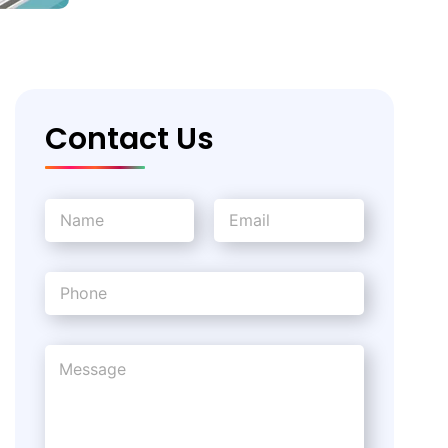
Contact Us