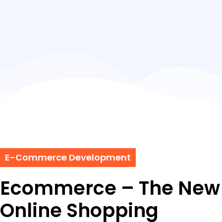
E-Commerce Development
Ecommerce – The New 
Online Shopping