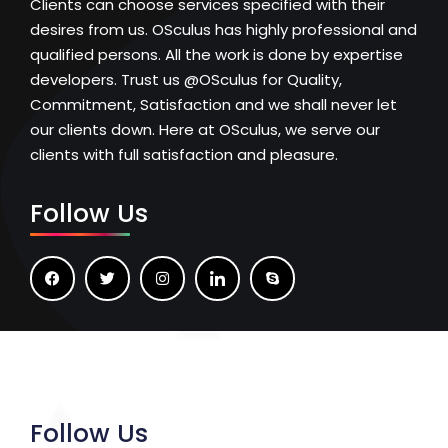
Clients can choose services specified with their
desires from us. OSculus has highly professional and
qualified persons. All the work is done by expertise
developers. Trust us @OSculus for Quality,
Commitment, Satisfaction and we shall never let
our clients down. Here at OSculus, we serve our
clients with full satisfaction and pleasure.
Follow Us
Follow Us