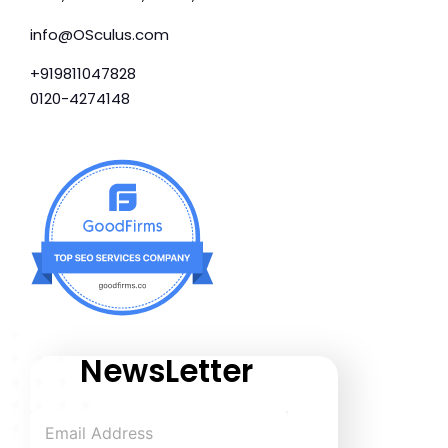
info@OSculus.com
+919811047828
0120-4274148
NewsLetter