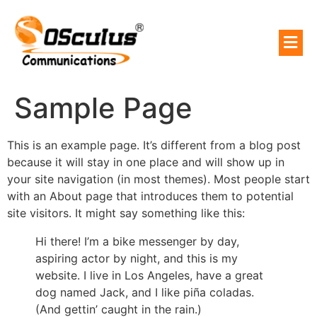
Sample Page
This is an example page. It’s different from a blog post
because it will stay in one place and will show up in
your site navigation (in most themes). Most people start
with an About page that introduces them to potential
site visitors. It might say something like this:
Hi there! I’m a bike messenger by day,
aspiring actor by night, and this is my
website. I live in Los Angeles, have a great
dog named Jack, and I like piña coladas.
(And gettin’ caught in the rain.)