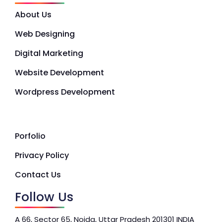
About Us
Web Designing
Digital Marketing
Website Development
Wordpress Development
Porfolio
Privacy Policy
Contact Us
Follow Us
A 66, Sector 65, Noida, Uttar Pradesh 201301 INDIA