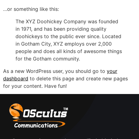
…or something like this:
The XYZ Doohickey Company was founded
in 1971, and has been providing quality
doohickeys to the public ever since. Located
in Gotham City, XYZ employs over 2,000
people and does all kinds of awesome things
for the Gotham community.
As a new WordPress user, you should go to
your
dashboard
to delete this page and create new pages
for your content. Have fun!