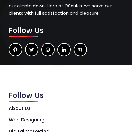
our clients down. Here at OSculus, we serve our
clients with full satisfaction and pleasure.
Follow Us
Follow Us
About Us
Web Designing
Digital Marketing