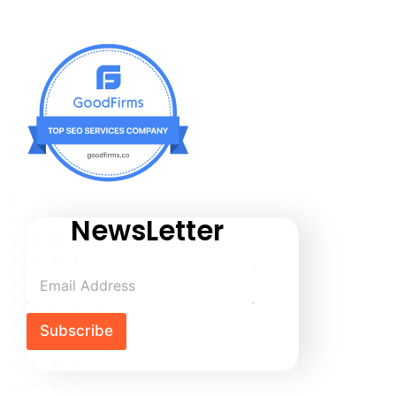
NewsLetter
Subscribe