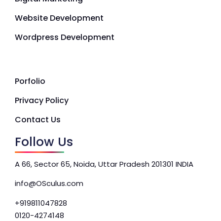
Website Development
Wordpress Development
Porfolio
Privacy Policy
Contact Us
Follow Us
A 66, Sector 65, Noida, Uttar Pradesh 201301 INDIA
info@OSculus.com
+919811047828
0120-4274148