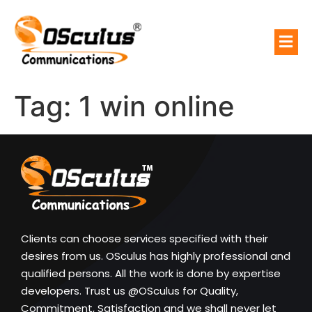
Tag:
1 win online
Clients can choose services specified with their
desires from us. OSculus has highly professional and
qualified persons. All the work is done by expertise
developers. Trust us @OSculus for Quality,
Commitment, Satisfaction and we shall never let