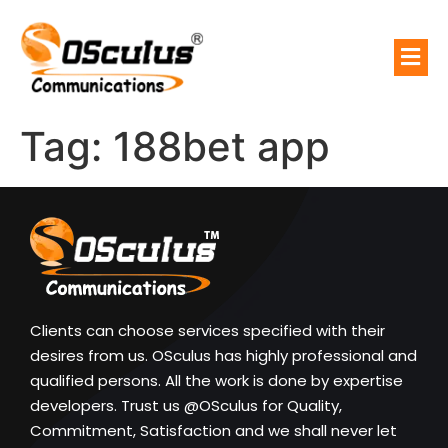
Tag:
188bet app
Clients can choose services specified with their
desires from us. OSculus has highly professional and
qualified persons. All the work is done by expertise
developers. Trust us @OSculus for Quality,
Commitment, Satisfaction and we shall never let