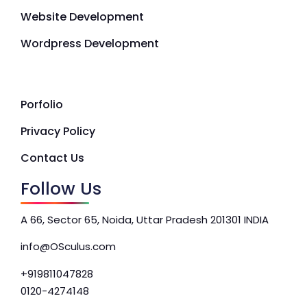
Website Development
Wordpress Development
Porfolio
Privacy Policy
Contact Us
Follow Us
A 66, Sector 65, Noida, Uttar Pradesh 201301 INDIA
info@OSculus.com
+919811047828
0120-4274148