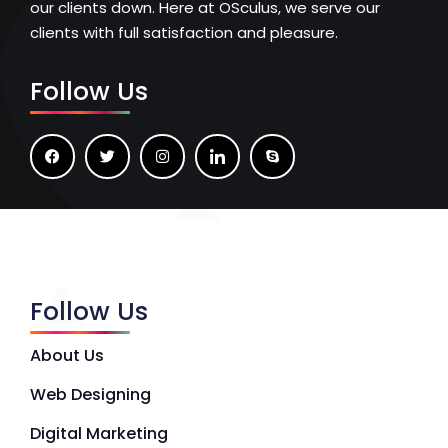
our clients down. Here at OSculus, we serve our
clients with full satisfaction and pleasure.
Follow Us
Follow Us
About Us
Web Designing
Digital Marketing