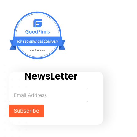
NewsLetter
Subscribe