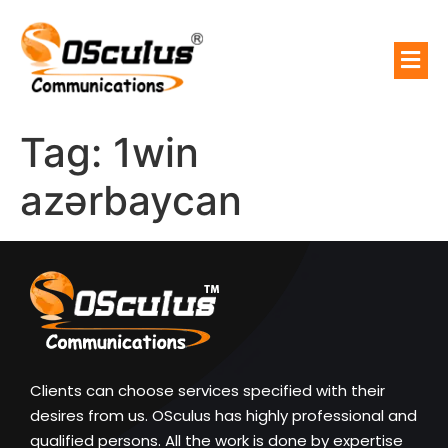
Tag:
1win
azərbaycan
Clients can choose services specified with their
desires from us. OSculus has highly professional and
qualified persons. All the work is done by expertise