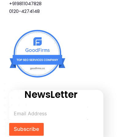
+919811047828
0120-4274148
NewsLetter
Subscribe