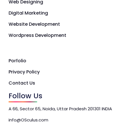
Web Designing
Digital Marketing
Website Development
Wordpress Development
Porfolio
Privacy Policy
Contact Us
Follow Us
A 66, Sector 65, Noida, Uttar Pradesh 201301 INDIA
info@OSculus.com