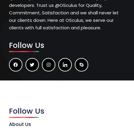
developers. Trust us @OSculus for Quality,
Commitment, Satisfaction and we shall never let
our clients down. Here at OSculus, we serve our
clients with full satisfaction and pleasure.
Follow Us
Follow Us
About Us