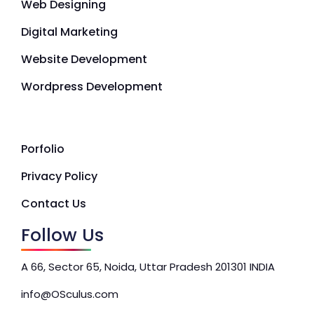
Web Designing
Digital Marketing
Website Development
Wordpress Development
Porfolio
Privacy Policy
Contact Us
Follow Us
A 66, Sector 65, Noida, Uttar Pradesh 201301 INDIA
info@OSculus.com