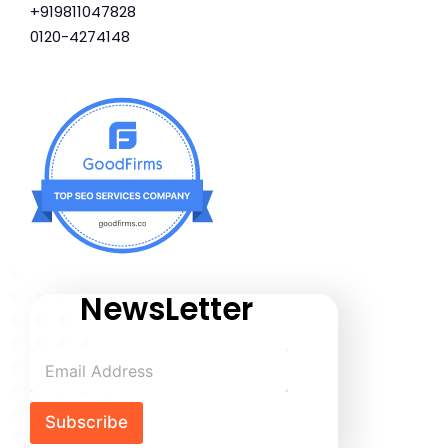
+919811047828
0120-4274148
NewsLetter
Subscribe