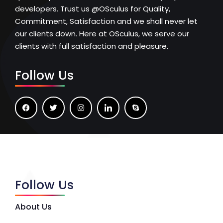
developers. Trust us @OSculus for Quality,
Commitment, Satisfaction and we shall never let
our clients down. Here at OSculus, we serve our
clients with full satisfaction and pleasure.
Follow Us
Follow Us
About Us