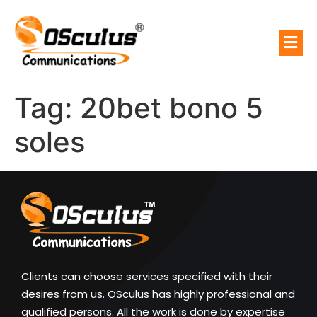
Tag:
20bet bono 5
soles
Clients can choose services specified with their
desires from us. OSculus has highly professional and
qualified persons. All the work is done by expertise