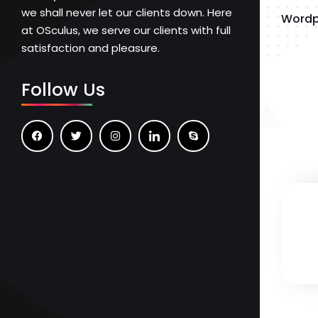
we shall never let our clients down. Here
Wordp
at OSculus, we serve our clients with full
satisfaction and pleasure.
Follow Us