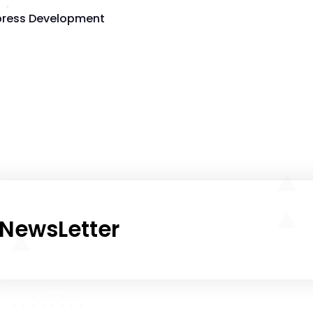
ress Development
NewsLetter