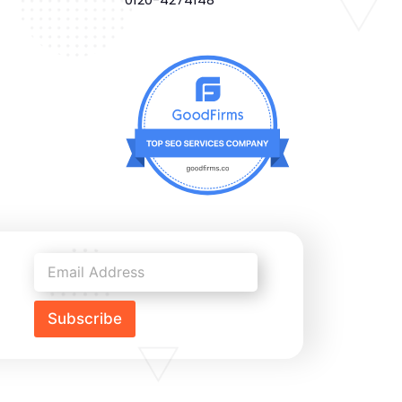
Subscribe