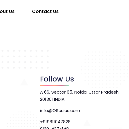
out Us
Contact Us
Follow Us
A 66, Sector 65, Noida, Uttar Pradesh
201301 INDIA
info@OSculus.com
+919811047828
0120-4274148