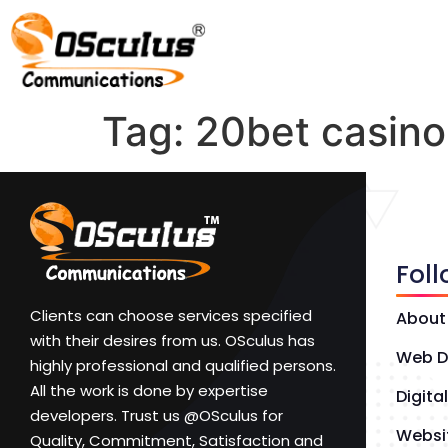
Tag:
20bet casino
Fol
Clients can choose services specified
About
with their desires from us. OSculus has
Web D
highly professional and qualified persons.
All the work is done by expertise
Digita
developers. Trust us @OSculus for
Websi
Quality, Commitment, Satisfaction and