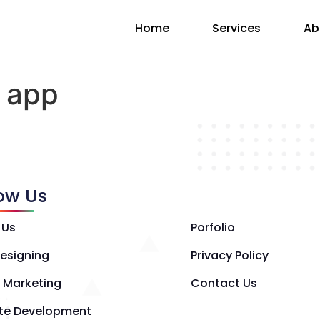
Home
Services
Ab
 app
low Us
 Us
Porfolio
esigning
Privacy Policy
l Marketing
Contact Us
te Development