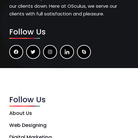
our clients down. Here at OSculus, we serve our
clients with full satisfaction and pleasure.
Follow Us
Follow Us
About Us
Web Designing
Digital Marketing