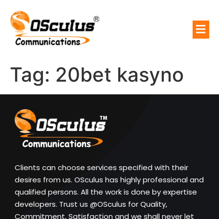
Tag:
20bet kasyno
Clients can choose services specified with their
desires from us. OSculus has highly professional and
qualified persons. All the work is done by expertise
developers. Trust us @OSculus for Quality,
Commitment, Satisfaction and we shall never let