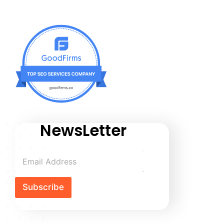
NewsLetter
Subscribe