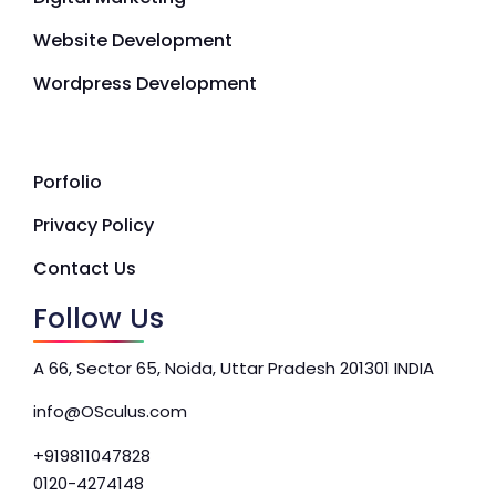
Website Development
Wordpress Development
Porfolio
Privacy Policy
Contact Us
Follow Us
A 66, Sector 65, Noida, Uttar Pradesh 201301 INDIA
info@OSculus.com
+919811047828
0120-4274148