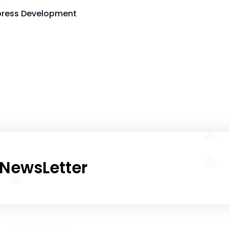
ress Development
NewsLetter