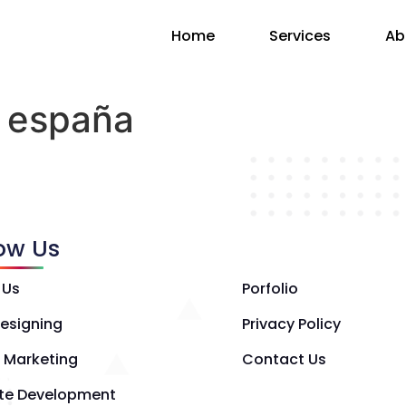
Home
Services
Ab
o españa
low Us
 Us
Porfolio
esigning
Privacy Policy
l Marketing
Contact Us
te Development