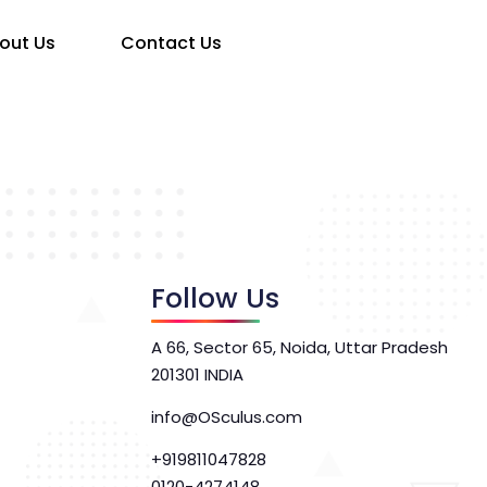
out Us
Contact Us
Follow Us
A 66, Sector 65, Noida, Uttar Pradesh
201301 INDIA
info@OSculus.com
+919811047828
0120-4274148