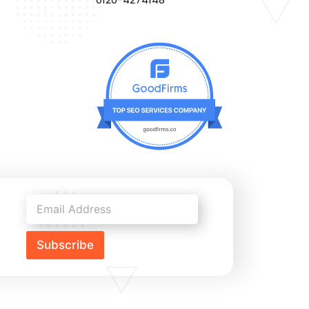
Subscribe