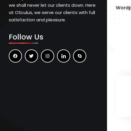
we shall never let our clients down. Here
Wordp
at OSculus, we serve our clients with full
satisfaction and pleasure.
Follow Us