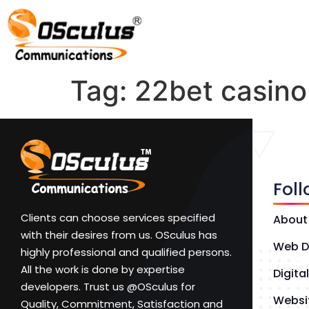
Tag:
22bet casin
Fol
Clients can choose services specified
About
with their desires from us. OSculus has
Web D
highly professional and qualified persons.
All the work is done by expertise
Digita
developers. Trust us @OSculus for
Websi
Quality, Commitment, Satisfaction and