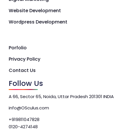
Website Development
Wordpress Development
Porfolio
Privacy Policy
Contact Us
Follow Us
A 66, Sector 65, Noida, Uttar Pradesh 201301 INDIA
info@OSculus.com
+919811047828
0120-4274148