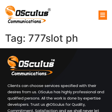
Tag:
777slot ph
Clients can choose services specified with their
desires from us. OSculus has highly professional and
qualified persons. All the work is done by expertise
developers. Trust us @OSculus for Quality,
Commitment, Satisfaction and we shall never let