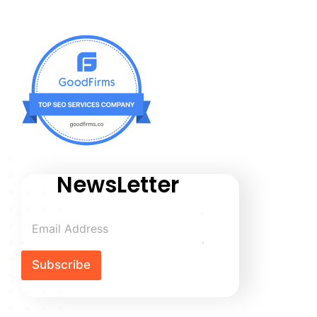
NewsLetter
Subscribe