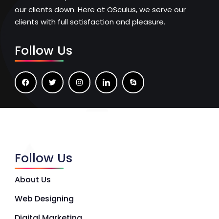
our clients down. Here at OSculus, we serve our
clients with full satisfaction and pleasure.
Follow Us
Follow Us
About Us
Web Designing
Digital Marketing