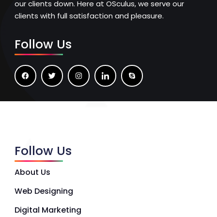
our clients down. Here at OSculus, we serve our
clients with full satisfaction and pleasure.
Follow Us
Follow Us
About Us
Web Designing
Digital Marketing