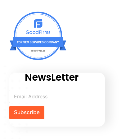
NewsLetter
Subscribe