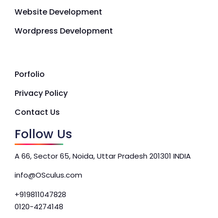
Website Development
Wordpress Development
Porfolio
Privacy Policy
Contact Us
Follow Us
A 66, Sector 65, Noida, Uttar Pradesh 201301 INDIA
info@OSculus.com
+919811047828
0120-4274148