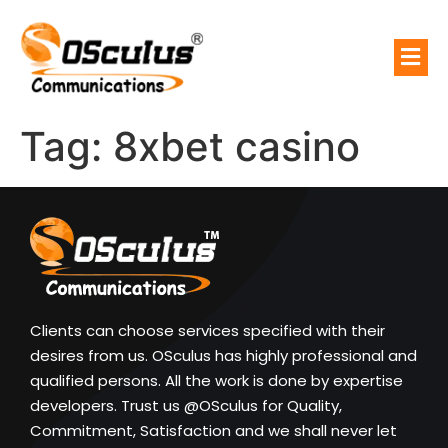
Tag:
8xbet casino
Clients can choose services specified with their
desires from us. OSculus has highly professional and
qualified persons. All the work is done by expertise
developers. Trust us @OSculus for Quality,
Commitment, Satisfaction and we shall never let