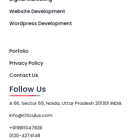
Website Development
Wordpress Development
Porfolio
Privacy Policy
Contact Us
Follow Us
A 66, Sector 65, Noida, Uttar Pradesh 201301 INDIA
info@OSculus.com
+919811047828
0120-4274148