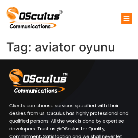
Tag:
aviator oyunu
Clients can choose services specified with their
desires from us. OSculus has highly professional and
qualified persons. All the work is done by expertise
developers. Trust us @OSculus for Quality,
Commitment, Satisfaction and we shall never let