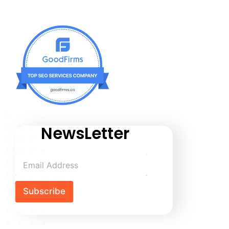
NewsLetter
Subscribe