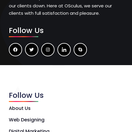
our clients down. Here at OSculus, we serve our
clients with full satisfaction and pleasure.
Follow Us
Follow Us
About Us
Web Designing
Digital Marketing