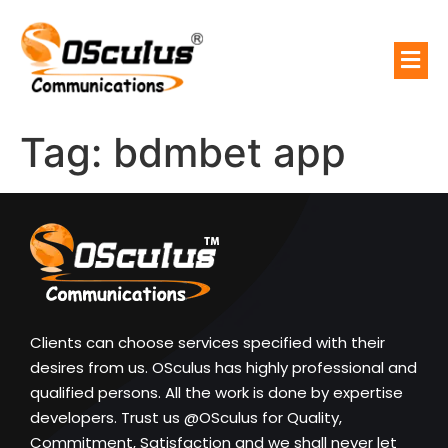
Tag:
bdmbet app
Clients can choose services specified with their
desires from us. OSculus has highly professional and
qualified persons. All the work is done by expertise
developers. Trust us @OSculus for Quality,
Commitment, Satisfaction and we shall never let