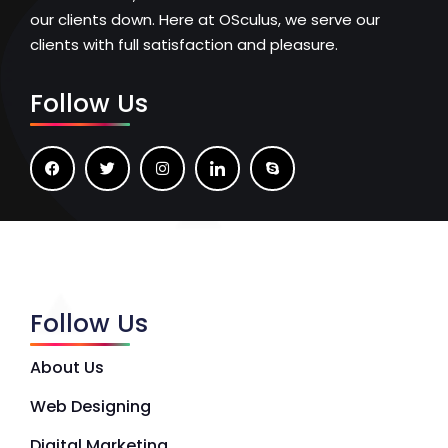
our clients down. Here at OSculus, we serve our
clients with full satisfaction and pleasure.
Follow Us
Follow Us
About Us
Web Designing
Digital Marketing