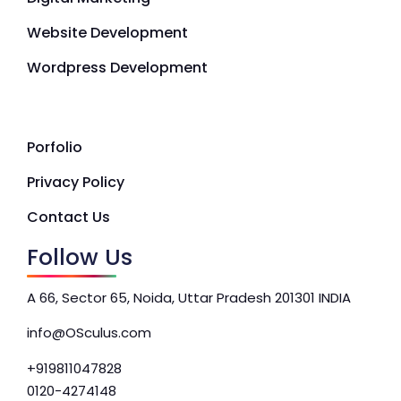
Website Development
Wordpress Development
Porfolio
Privacy Policy
Contact Us
Follow Us
A 66, Sector 65, Noida, Uttar Pradesh 201301 INDIA
info@OSculus.com
+919811047828
0120-4274148