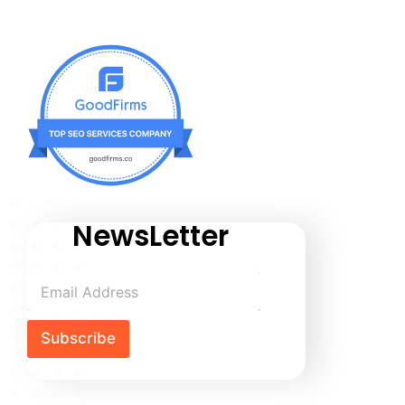
NewsLetter
Subscribe