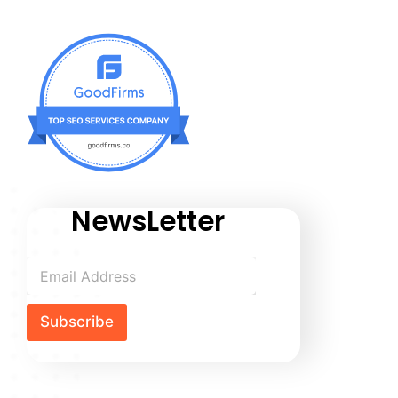
NewsLetter
Subscribe