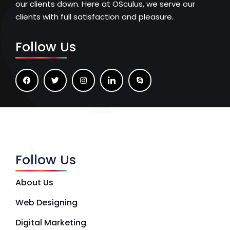
our clients down. Here at OSculus, we serve our
clients with full satisfaction and pleasure.
Follow Us
Follow Us
About Us
Web Designing
Digital Marketing