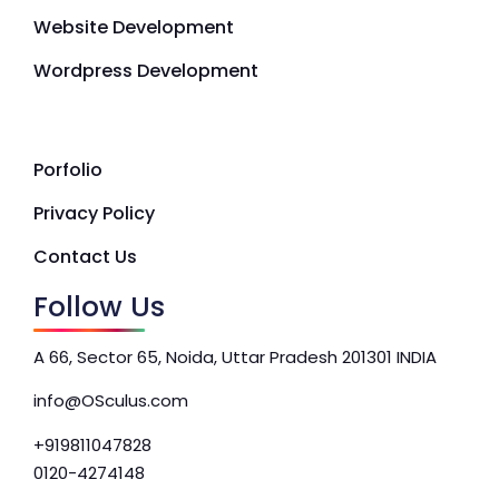
Website Development
Wordpress Development
Porfolio
Privacy Policy
Contact Us
Follow Us
A 66, Sector 65, Noida, Uttar Pradesh 201301 INDIA
info@OSculus.com
+919811047828
0120-4274148