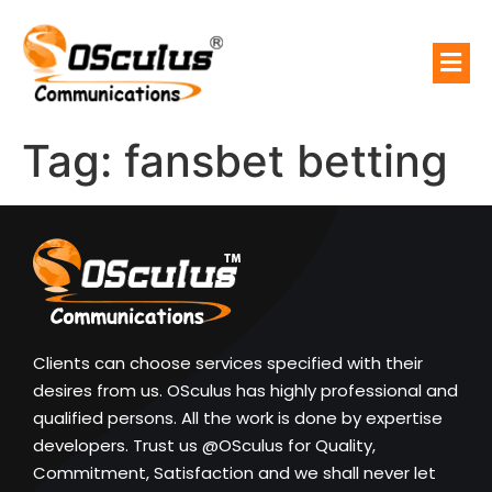
Tag:
fansbet betting
Clients can choose services specified with their
desires from us. OSculus has highly professional and
qualified persons. All the work is done by expertise
developers. Trust us @OSculus for Quality,
Commitment, Satisfaction and we shall never let