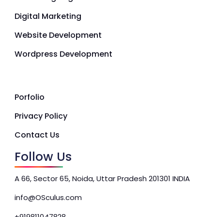
Digital Marketing
Website Development
Wordpress Development
Porfolio
Privacy Policy
Contact Us
Follow Us
A 66, Sector 65, Noida, Uttar Pradesh 201301 INDIA
info@OSculus.com
+919811047828