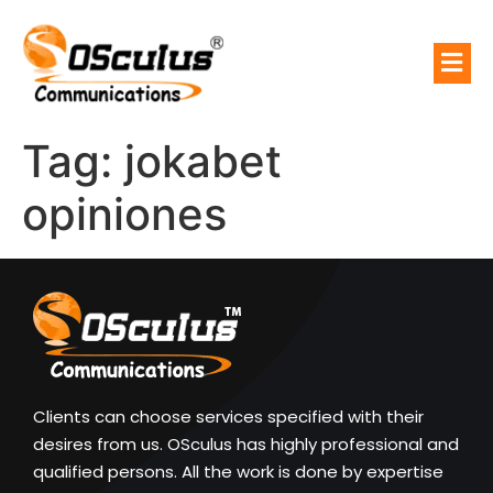
Tag:
jokabet
opiniones
Clients can choose services specified with their
desires from us. OSculus has highly professional and
qualified persons. All the work is done by expertise