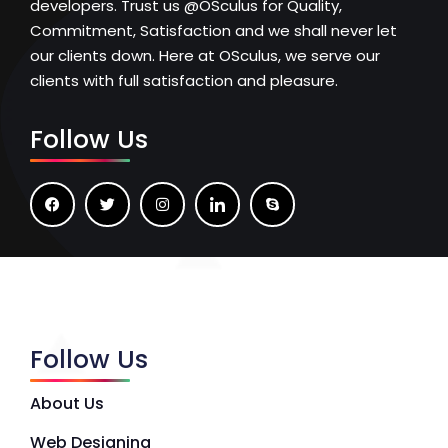
developers. Trust us @OSculus for Quality,
Commitment, Satisfaction and we shall never let
our clients down. Here at OSculus, we serve our
clients with full satisfaction and pleasure.
Follow Us
Follow Us
About Us
Web Designing