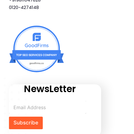
0120-4274148
NewsLetter
Subscribe