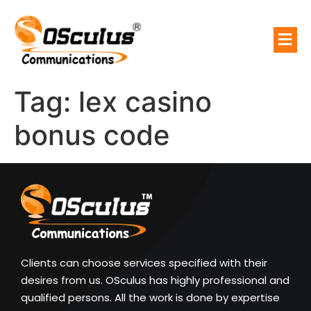
Tag:
lex casino
bonus code
Clients can choose services specified with their
desires from us. OSculus has highly professional and
qualified persons. All the work is done by expertise