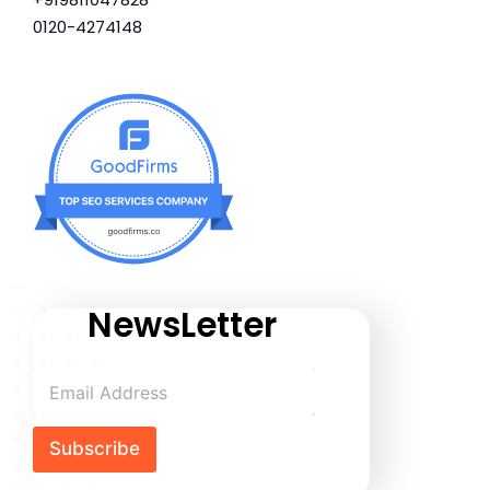
0120-4274148
NewsLetter
Subscribe