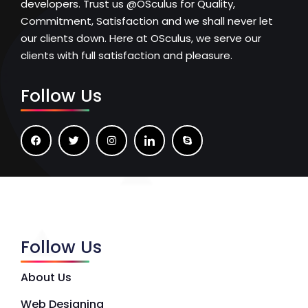
developers. Trust us @OSculus for Quality,
Commitment, Satisfaction and we shall never let
our clients down. Here at OSculus, we serve our
clients with full satisfaction and pleasure.
Follow Us
Follow Us
About Us
Web Designing