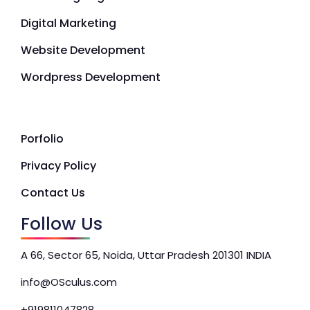
Digital Marketing
Website Development
Wordpress Development
Porfolio
Privacy Policy
Contact Us
Follow Us
A 66, Sector 65, Noida, Uttar Pradesh 201301 INDIA
info@OSculus.com
+919811047828