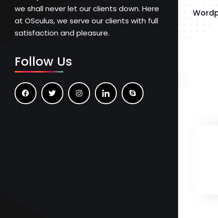
we shall never let our clients down. Here
Wordp
at OSculus, we serve our clients with full
satisfaction and pleasure.
Follow Us