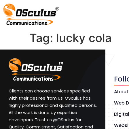
Tag:
lucky cola
Fol
Clients can choose services specified
About
with their desires from us. OSculus has
Web D
highly professional and qualified persons.
All the work is done by expertise
Digita
developers. Trust us @OSculus for
Websi
Quality, Commitment, Satisfaction and