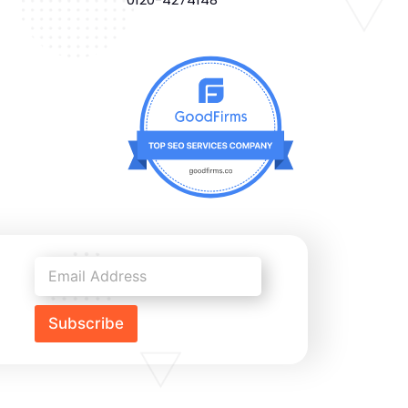
Subscribe