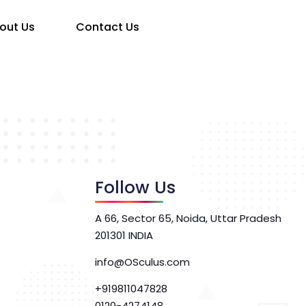
out Us
Contact Us
Follow Us
A 66, Sector 65, Noida, Uttar Pradesh
201301 INDIA
info@OSculus.com
+919811047828
0120-4274148