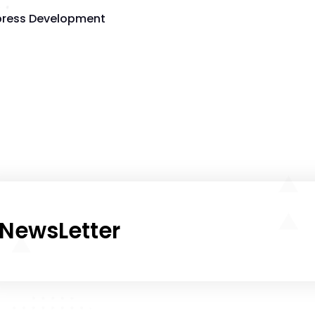
ress Development
NewsLetter