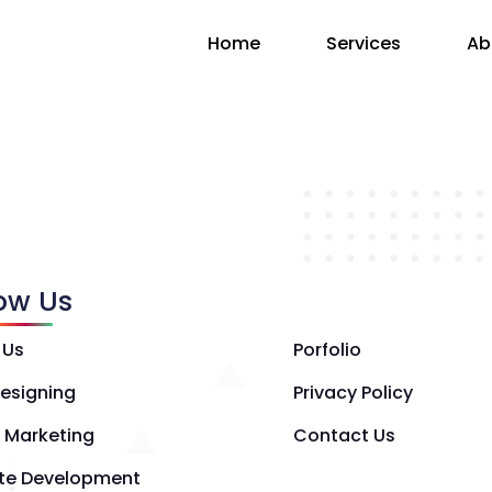
Home
Services
Ab
low Us
 Us
Porfolio
esigning
Privacy Policy
l Marketing
Contact Us
te Development