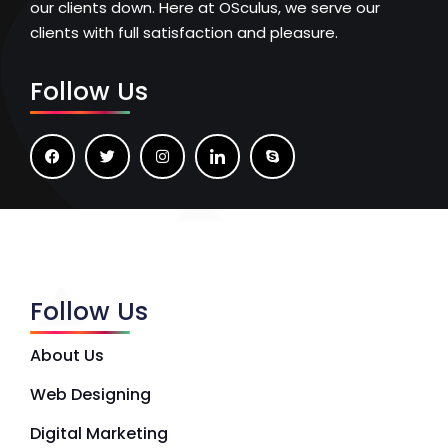
our clients down. Here at OSculus, we serve our
clients with full satisfaction and pleasure.
Follow Us
Follow Us
About Us
Web Designing
Digital Marketing