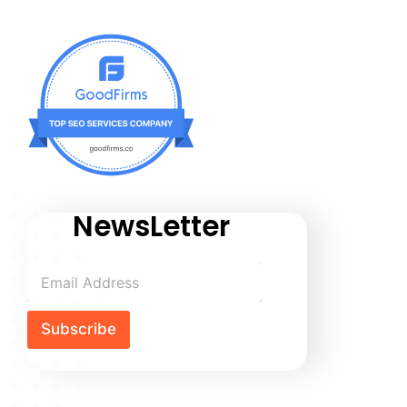
NewsLetter
Subscribe