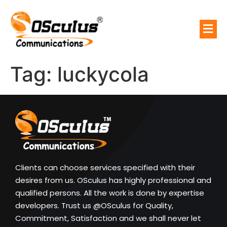
Tag:
luckycola
Clients can choose services specified with their
desires from us. OSculus has highly professional and
qualified persons. All the work is done by expertise
developers. Trust us @OSculus for Quality,
Commitment, Satisfaction and we shall never let