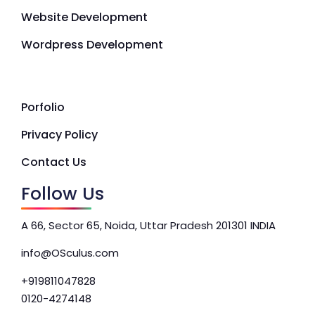
Website Development
Wordpress Development
Porfolio
Privacy Policy
Contact Us
Follow Us
A 66, Sector 65, Noida, Uttar Pradesh 201301 INDIA
info@OSculus.com
+919811047828
0120-4274148