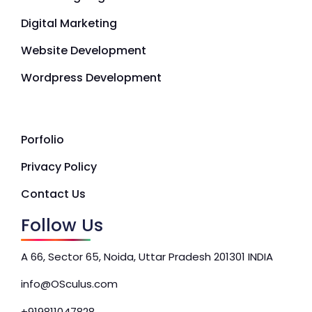
Digital Marketing
Website Development
Wordpress Development
Porfolio
Privacy Policy
Contact Us
Follow Us
A 66, Sector 65, Noida, Uttar Pradesh 201301 INDIA
info@OSculus.com
+919811047828