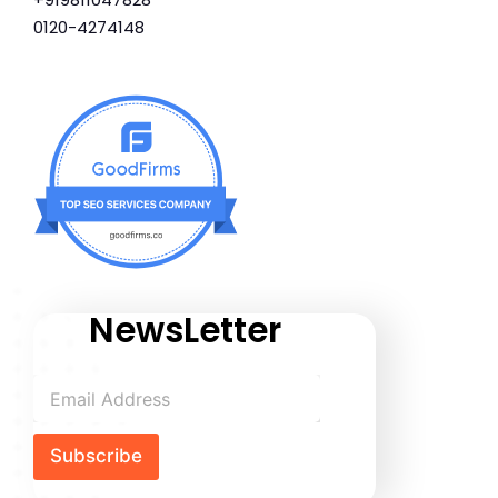
0120-4274148
NewsLetter
Subscribe