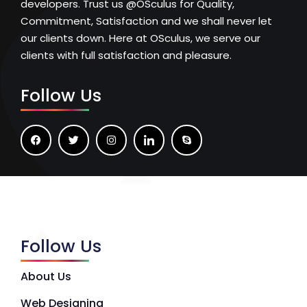
developers. Trust us @OSculus for Quality,
Commitment, Satisfaction and we shall never let
our clients down. Here at OSculus, we serve our
clients with full satisfaction and pleasure.
Follow Us
Follow Us
About Us
Web Designing