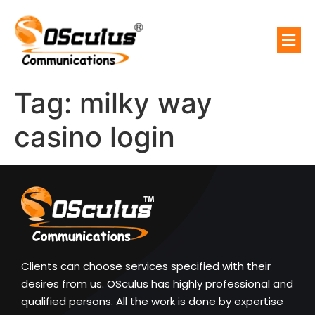
Tag:
milky way
casino login
Clients can choose services specified with their
desires from us. OSculus has highly professional and
qualified persons. All the work is done by expertise