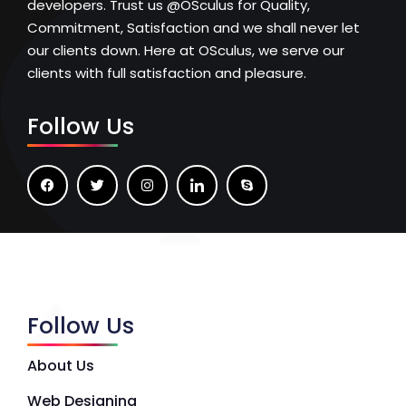
developers. Trust us @OSculus for Quality,
Commitment, Satisfaction and we shall never let
our clients down. Here at OSculus, we serve our
clients with full satisfaction and pleasure.
Follow Us
Follow Us
About Us
Web Designing