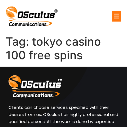
Tag:
tokyo casino
100 free spins
Clients can choose services specified with their
desires from us. OSculus has highly professional and
qualified persons. All the work is done by expertise