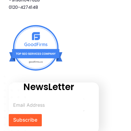
0120-4274148
NewsLetter
Subscribe