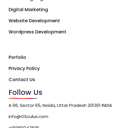
Digital Marketing
Website Development
Wordpress Development
Porfolio
Privacy Policy
Contact Us
Follow Us
A 66, Sector 65, Noida, Uttar Pradesh 201301 INDIA
info@OSculus.com
+919811047828