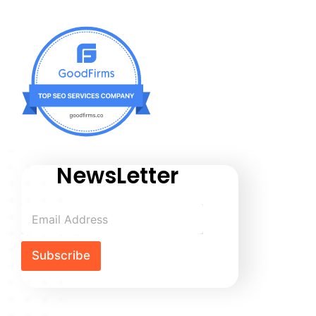
NewsLetter
Subscribe