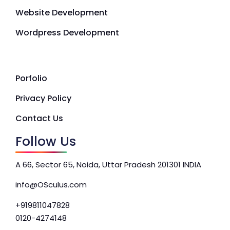
Website Development
Wordpress Development
Porfolio
Privacy Policy
Contact Us
Follow Us
A 66, Sector 65, Noida, Uttar Pradesh 201301 INDIA
info@OSculus.com
+919811047828
0120-4274148