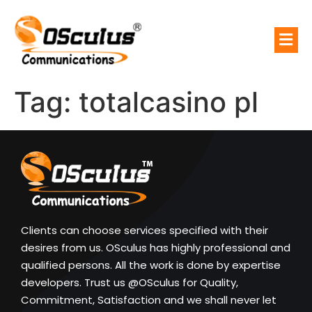
Tag:
totalcasino pl
Clients can choose services specified with their
desires from us. OSculus has highly professional and
qualified persons. All the work is done by expertise
developers. Trust us @OSculus for Quality,
Commitment, Satisfaction and we shall never let