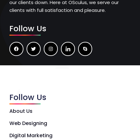
our clients down. Here at OSculus, we serve our
clients with full satisfaction and pleasure.
Follow Us
Follow Us
About Us
Web Designing
Digital Marketing