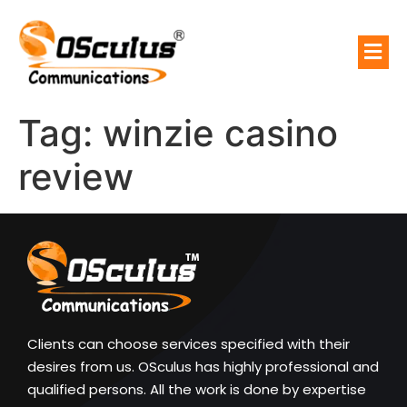
Tag:
winzie casino
review
Clients can choose services specified with their
desires from us. OSculus has highly professional and
qualified persons. All the work is done by expertise