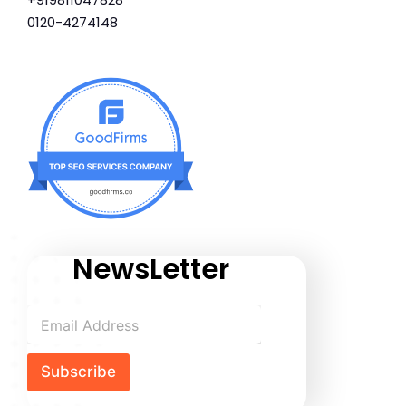
0120-4274148
NewsLetter
Subscribe