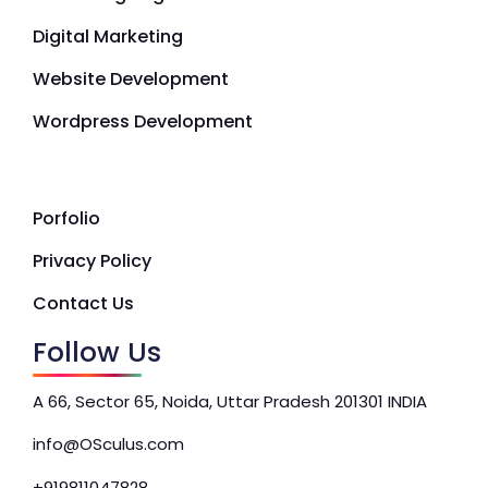
Digital Marketing
Website Development
Wordpress Development
Porfolio
Privacy Policy
Contact Us
Follow Us
A 66, Sector 65, Noida, Uttar Pradesh 201301 INDIA
info@OSculus.com
+919811047828