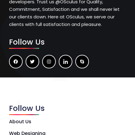
developers. Trust us @OSculus for Quality,
Commitment, Satisfaction and we shall never let
our clients down. Here at OSculus, we serve our
clients with full satisfaction and pleasure.
Follow Us
Follow Us
About Us
Web Designing