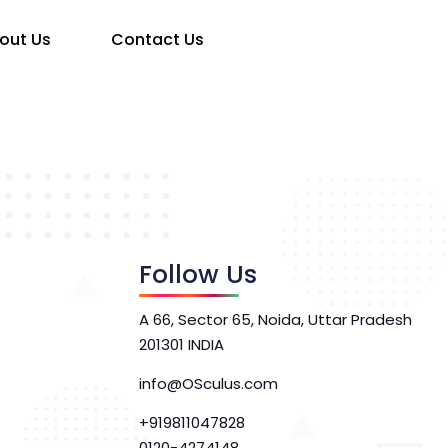
out Us
Contact Us
Follow Us
A 66, Sector 65, Noida, Uttar Pradesh
201301 INDIA
info@OSculus.com
+919811047828
0120-4274148