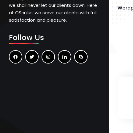
we shall never let our clients down. Here
Wordp
at OSculus, we serve our clients with full
satisfaction and pleasure.
Follow Us