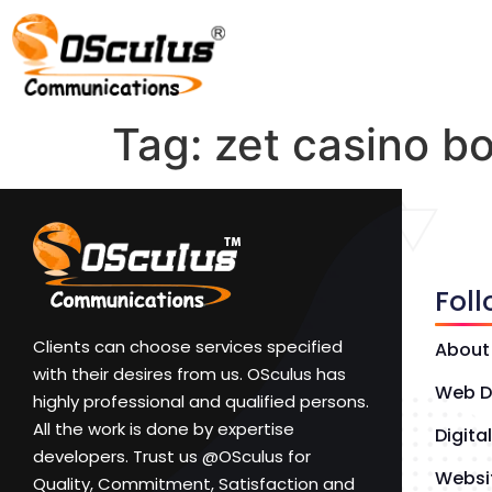
Tag:
zet casino b
Fol
Clients can choose services specified
About
with their desires from us. OSculus has
Web D
highly professional and qualified persons.
All the work is done by expertise
Digita
developers. Trust us @OSculus for
Websi
Quality, Commitment, Satisfaction and