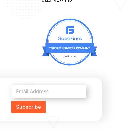
Subscribe