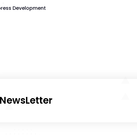
ress Development
NewsLetter