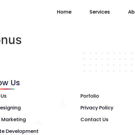
Home
Services
Ab
onus
low Us
 Us
Porfolio
esigning
Privacy Policy
l Marketing
Contact Us
te Development